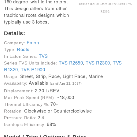
160 degree twist to the rotors.
Roush's R2300 Based on the Eaton TVS
This design differs from other
R2300.
traditional roots designs which
typically use 3 lobes.
Details:
Eaton
Company:
Roots
Type:
TVS
In Eaton Series:
TVS R2650
,
TVS R2300
,
TVS
Series TVS Units Include:
R1320
,
TVS R1900
Street, Strip, Race, Light Race, Marine
Usage:
Available
Availability:
(as of Apr 22, 2017)
2.30 L/REV
Displacement:
~18,000
Max Peak Speed (RPM):
70+
Thermal Efficiency %:
Clockwise or Counterclockwise
Rotation:
2.4
Pressure Ratio:
68%
Isentopic Efficiency:
Model / Trim / Options & Price