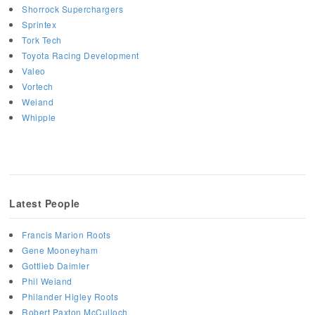
Shorrock Superchargers
Sprintex
Tork Tech
Toyota Racing Development
Valeo
Vortech
Weiand
Whipple
Latest People
Francis Marion Roots
Gene Mooneyham
Gottlieb Daimler
Phil Weiand
Philander Higley Roots
Robert Paxton McCulloch