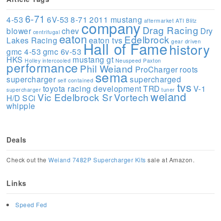
6-71
4-53
6V-53
8-71
2011 mustang
aftermarket
ATI
Blitz
company
Drag Racing
blower
chev
Dry
centrifugal
eaton
Edelbrock
Lakes Racing
eaton tvs
gear driven
Hall of Fame
history
gmc 4-53
gmc 6v-53
HKS
mustang gt
Holley
intercooled
Neuspeed
Paxton
performance
Phil Weiand
ProCharger
roots
sema
supercharger
supercharged
self contained
tvs
toyota racing development
TRD
V-1
supercharger
tuner
weiand
Vic Edelbrock Sr
Vortech
H/D SCi
whipple
Deals
Check out the
Weiand 7482P Supercharger Kits
sale at Amazon.
Links
Speed Fed