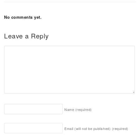
No comments yet.
Leave a Reply
Name
(required)
Email (will not be published)
(required)