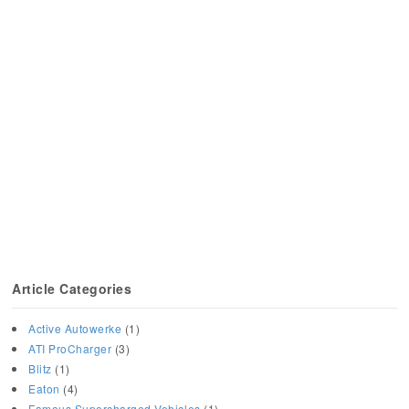
Article Categories
Active Autowerke
(1)
ATI ProCharger
(3)
Blitz
(1)
Eaton
(4)
Famous Supercharged Vehicles
(1)