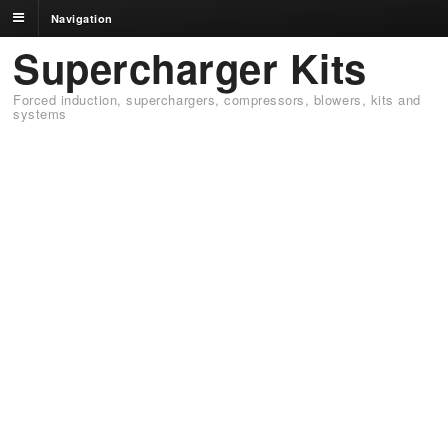
Navigation
Supercharger Kits
Forced induction, superchargers, compressors, blowers, kits and
systems