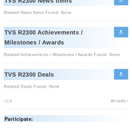
🔝
TVS R2300 News Items
Related News Items Found: None
🔝
TVS R2300 Achievements /
Milestones / Awards
Related Achievements / Milestones / Awards Found: None
🔝
TVS R2300 Deals
Related Deals Found: None
C-2
W140AX
Participate: