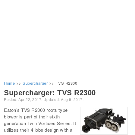
Home
>>
Supercharger
>>
TVS R2300
Supercharger:
TVS R2300
Posted:
Apr 22, 2017
. Updated:
Aug 9, 2017
.
Eaton’s TVS R2300 roots type
blower is part of their sixth
generation Twin Vortices Series. It
utilizes their 4 lobe design with a