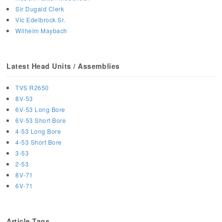
Sir Dugald Clerk
Vic Edelbrock Sr.
Wilhelm Maybach
Latest Head Units / Assemblies
TVS R2650
8V-53
6V-53 Long Bore
6V-53 Short Bore
4-53 Long Bore
4-53 Short Bore
3-53
2-53
8V-71
6V-71
Article Tags