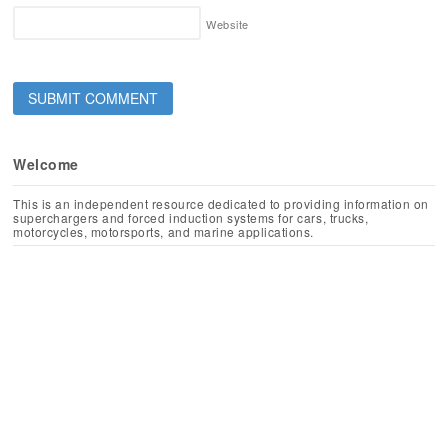
Website
Welcome
This is an independent resource dedicated to providing information on
superchargers and forced induction systems for cars, trucks,
motorcycles, motorsports, and marine applications.