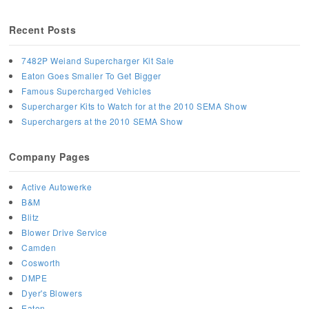
Recent Posts
7482P Weiand Supercharger Kit Sale
Eaton Goes Smaller To Get Bigger
Famous Supercharged Vehicles
Supercharger Kits to Watch for at the 2010 SEMA Show
Superchargers at the 2010 SEMA Show
Company Pages
Active Autowerke
B&M
Blitz
Blower Drive Service
Camden
Cosworth
DMPE
Dyer's Blowers
Eaton