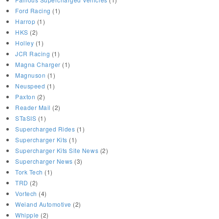
Ford Racing
(1)
Harrop
(1)
HKS
(2)
Holley
(1)
JCR Racing
(1)
Magna Charger
(1)
Magnuson
(1)
Neuspeed
(1)
Paxton
(2)
Reader Mail
(2)
STaSIS
(1)
Supercharged Rides
(1)
Supercharger Kits
(1)
Supercharger Kits Site News
(2)
Supercharger News
(3)
Tork Tech
(1)
TRD
(2)
Vortech
(4)
Weiand Automotive
(2)
Whipple
(2)