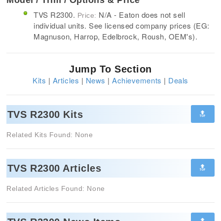
TVS R2300.
N/A - Eaton does not sell
Price:
individual units. See licensed company prices (EG:
Magnuson, Harrop, Edelbrock, Roush, OEM's).
Jump To Section
Kits
|
Articles
|
News
|
Achievements
|
Deals
🔝
TVS R2300 Kits
Related Kits Found: None
🔝
TVS R2300 Articles
Related Articles Found: None