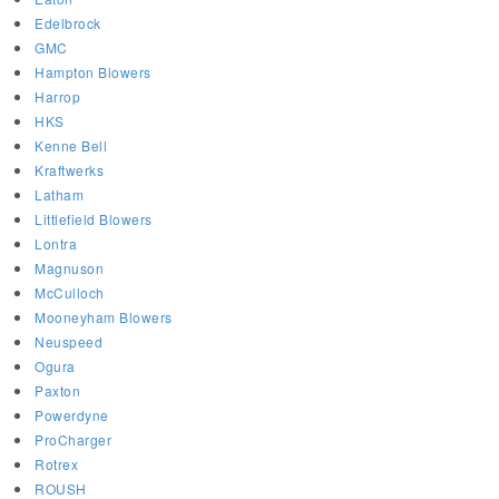
Edelbrock
GMC
Hampton Blowers
Harrop
HKS
Kenne Bell
Kraftwerks
Latham
Littlefield Blowers
Lontra
Magnuson
McCulloch
Mooneyham Blowers
Neuspeed
Ogura
Paxton
Powerdyne
ProCharger
Rotrex
ROUSH