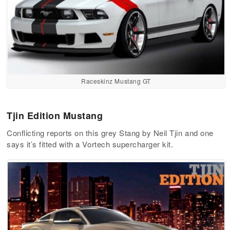
Raceskinz Mustang GT
Tjin Edition Mustang
Conflicting reports on this grey Stang by Neil Tjin and one
says it’s fitted with a Vortech supercharger kit.