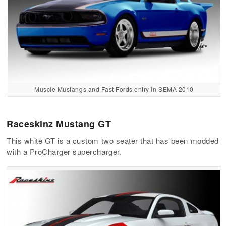
Muscle Mustangs and Fast Fords entry in SEMA 2010
Raceskinz Mustang GT
This white GT is a custom two seater that has been modded
with a ProCharger supercharger.