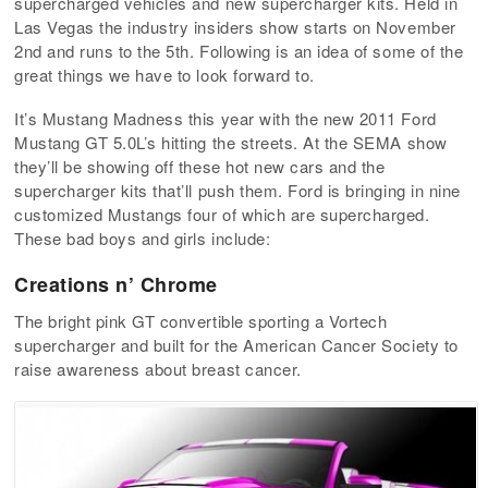
supercharged vehicles and new supercharger kits. Held in
Las Vegas the industry insiders show starts on November
2nd and runs to the 5th. Following is an idea of some of the
great things we have to look forward to.
It’s Mustang Madness this year with the new 2011 Ford
Mustang GT 5.0L’s hitting the streets. At the SEMA show
they’ll be showing off these hot new cars and the
supercharger kits that’ll push them. Ford is bringing in nine
customized Mustangs four of which are supercharged.
These bad boys and girls include:
Creations n’ Chrome
The bright pink GT convertible sporting a Vortech
supercharger and built for the American Cancer Society to
raise awareness about breast cancer.