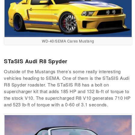
WD-40/SEMA Cares Mustang
STaSIS Audi R8 Spyder
Outside of the Mustangs there’s some really interesting
vehicles heading to SEMA. One of them is the STaSIS Audi
R8 Spyder roadster. The STaSIS R8 has a bolt on
supercharger kit that adds 185 HP and 132 lb-ft of torque to
the stock V10. The supercharged R8 V10 generates 710 HP
and 523 lb-ft of torque with a 0-60 of 3.1 seconds.