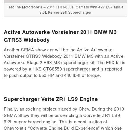
Redline Motorsports – 2011 HTR-850R Camaro with 427 LS7 and a
3.6L Kenne Bell Supercharger
Active Autowerke Vorsteiner 2011 BMW M3
GTRS3 Widebody
Another SEMA show car will be the Active Autowerke
Vorsteiner GTRS3 Widebody 2011 BMW M3 with an Active
Autowerke Stage 2 E9X M3 supercharger kit. The E9X kit is
powered by a HKS GTS8550 supercharger and is reported
to push output to 650 HP and 440 lb-ft of torque.
Supercharger Vette ZR1 LS9 Engine
Finally, an exciting project planed by Chev. During the 2010
SEMA Show they will be assembling a Corvette ZR1 LS9
6.2L supercharged engine. This is a continuation of
Chevrolet’s “Corvette Engine Build Experience” which one