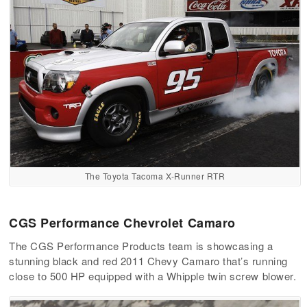
The Toyota Tacoma X-Runner RTR
CGS Performance Chevrolet Camaro
The CGS Performance Products team is showcasing a
stunning black and red 2011 Chevy Camaro that’s running
close to 500 HP equipped with a Whipple twin screw blower.