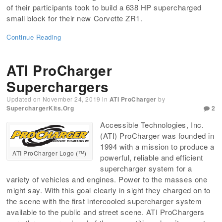
of their participants took to build a 638 HP supercharged
small block for their new Corvette ZR1.
Continue Reading
ATI ProCharger
Superchargers
Updated on
November 24, 2019
in
ATI ProCharger
by
SuperchargerKits.org
2
Accessible Technologies, Inc.
(ATI) ProCharger was founded in
1994 with a mission to produce a
ATI ProCharger Logo (™)
powerful, reliable and efficient
supercharger system for a
variety of vehicles and engines. Power to the masses one
might say. With this goal clearly in sight they charged on to
the scene with the first intercooled supercharger system
available to the public and street scene. ATI ProChargers