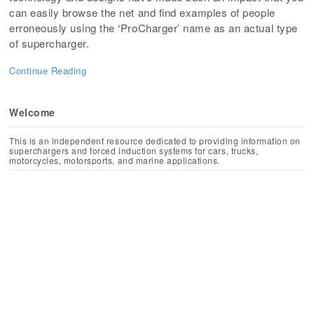
can easily browse the net and find examples of people
erroneously using the ‘ProCharger’ name as an actual type
of supercharger.
Continue Reading
Welcome
This is an independent resource dedicated to providing information on
superchargers and forced induction systems for cars, trucks,
motorcycles, motorsports, and marine applications.