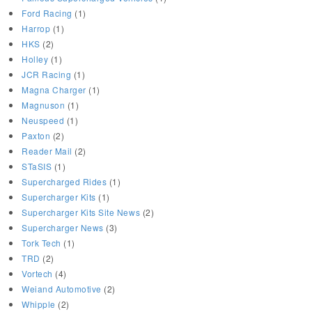
Ford Racing
(1)
Harrop
(1)
HKS
(2)
Holley
(1)
JCR Racing
(1)
Magna Charger
(1)
Magnuson
(1)
Neuspeed
(1)
Paxton
(2)
Reader Mail
(2)
STaSIS
(1)
Supercharged Rides
(1)
Supercharger Kits
(1)
Supercharger Kits Site News
(2)
Supercharger News
(3)
Tork Tech
(1)
TRD
(2)
Vortech
(4)
Weiand Automotive
(2)
Whipple
(2)