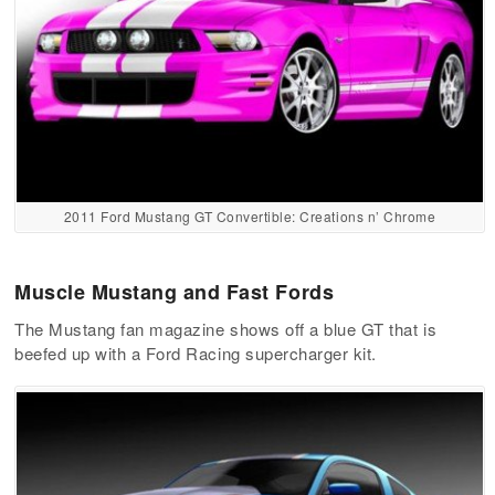
2011 Ford Mustang GT Convertible: Creations n’ Chrome
Muscle Mustang and Fast Fords
The Mustang fan magazine shows off a blue GT that is
beefed up with a Ford Racing supercharger kit.