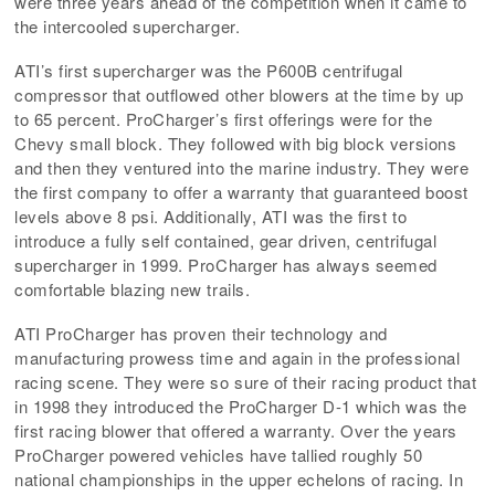
were three years ahead of the competition when it came to
the intercooled supercharger.
ATI’s first supercharger was the P600B centrifugal
compressor that outflowed other blowers at the time by up
to 65 percent. ProCharger’s first offerings were for the
Chevy small block. They followed with big block versions
and then they ventured into the marine industry. They were
the first company to offer a warranty that guaranteed boost
levels above 8 psi. Additionally, ATI was the first to
introduce a fully self contained, gear driven, centrifugal
supercharger in 1999. ProCharger has always seemed
comfortable blazing new trails.
ATI ProCharger has proven their technology and
manufacturing prowess time and again in the professional
racing scene. They were so sure of their racing product that
in 1998 they introduced the ProCharger D-1 which was the
first racing blower that offered a warranty. Over the years
ProCharger powered vehicles have tallied roughly 50
national championships in the upper echelons of racing. In