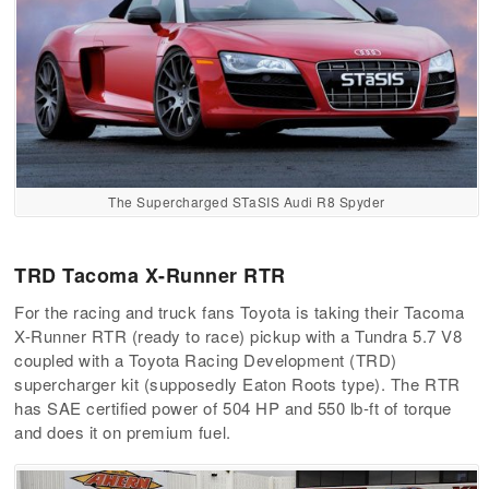
The Supercharged STaSIS Audi R8 Spyder
TRD Tacoma X-Runner RTR
For the racing and truck fans Toyota is taking their Tacoma
X-Runner RTR (ready to race) pickup with a Tundra 5.7 V8
coupled with a Toyota Racing Development (TRD)
supercharger kit (supposedly Eaton Roots type). The RTR
has SAE certified power of 504 HP and 550 lb-ft of torque
and does it on premium fuel.