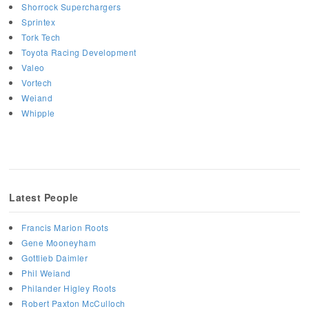
Shorrock Superchargers
Sprintex
Tork Tech
Toyota Racing Development
Valeo
Vortech
Weiand
Whipple
Latest People
Francis Marion Roots
Gene Mooneyham
Gottlieb Daimler
Phil Weiand
Philander Higley Roots
Robert Paxton McCulloch