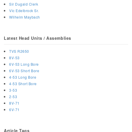
Sir Dugald Clerk
Vic Edelbrock Sr.
Wilhelm Maybach
Latest Head Units / Assemblies
TVS R2650
8V-53
6V-53 Long Bore
6V-53 Short Bore
4-53 Long Bore
4-53 Short Bore
3-53
2-53
8V-71
6V-71
Article Tags