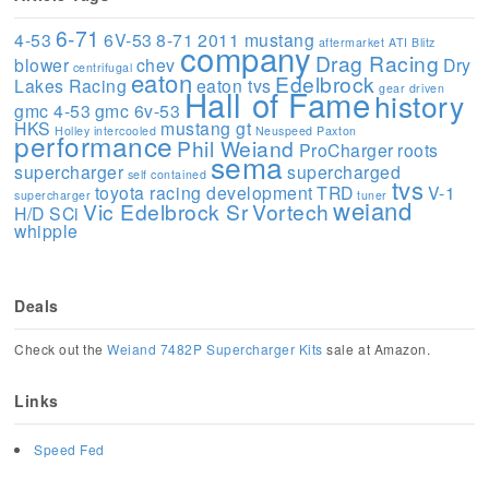
6-71
4-53
6V-53
8-71
2011 mustang
aftermarket
ATI
Blitz
company
Drag Racing
blower
chev
Dry
centrifugal
eaton
Edelbrock
Lakes Racing
eaton tvs
gear driven
Hall of Fame
history
gmc 4-53
gmc 6v-53
HKS
mustang gt
Holley
intercooled
Neuspeed
Paxton
performance
Phil Weiand
ProCharger
roots
sema
supercharger
supercharged
self contained
tvs
toyota racing development
TRD
V-1
supercharger
tuner
weiand
Vic Edelbrock Sr
Vortech
H/D SCi
whipple
Deals
Check out the
Weiand 7482P Supercharger Kits
sale at Amazon.
Links
Speed Fed