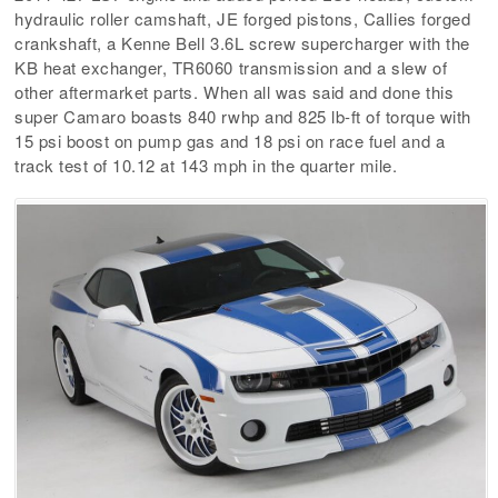
hydraulic roller camshaft, JE forged pistons, Callies forged
crankshaft, a Kenne Bell 3.6L screw supercharger with the
KB heat exchanger, TR6060 transmission and a slew of
other aftermarket parts. When all was said and done this
super Camaro boasts 840 rwhp and 825 lb-ft of torque with
15 psi boost on pump gas and 18 psi on race fuel and a
track test of 10.12 at 143 mph in the quarter mile.