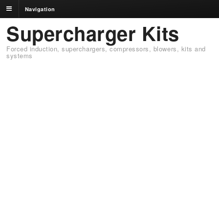
Navigation
Supercharger Kits
Forced induction, superchargers, compressors, blowers, kits and
systems