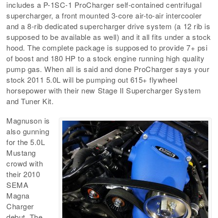
includes a P-1SC-1 ProCharger self-contained centrifugal
supercharger, a front mounted 3-core air-to-air intercooler
and a 8-rib dedicated supercharger drive system (a 12 rib is
supposed to be available as well) and it all fits under a stock
hood. The complete package is supposed to provide 7+ psi
of boost and 180 HP to a stock engine running high quality
pump gas. When all is said and done ProCharger says your
stock 2011 5.0L will be pumping out 615+ flywheel
horsepower with their new Stage II Supercharger System
and Tuner Kit.
Magnuson is
also gunning
for the 5.0L
Mustang
crowd with
their 2010
SEMA
Magna
Charger
debut. The