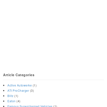
Article Categories
Active Autowerke
(1)
ATI ProCharger
(3)
Blitz
(1)
Eaton
(4)
Famous Supercharged Vehicles
(1)