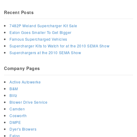
Recent Posts
7482P Weiand Supercharger Kit Sale
Eaton Goes Smaller To Get Bigger
Famous Supercharged Vehicles
Supercharger Kits to Watch for at the 2010 SEMA Show
Superchargers at the 2010 SEMA Show
Company Pages
Active Autowerke
B&M
Blitz
Blower Drive Service
Camden
Cosworth
DMPE
Dyer's Blowers
Eaton