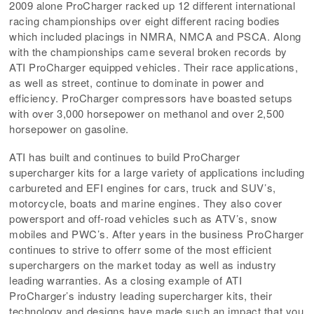
2009 alone ProCharger racked up 12 different international
racing championships over eight different racing bodies
which included placings in NMRA, NMCA and PSCA. Along
with the championships came several broken records by
ATI ProCharger equipped vehicles. Their race applications,
as well as street, continue to dominate in power and
efficiency. ProCharger compressors have boasted setups
with over 3,000 horsepower on methanol and over 2,500
horsepower on gasoline.
ATI has built and continues to build ProCharger
supercharger kits for a large variety of applications including
carbureted and EFI engines for cars, truck and SUV’s,
motorcycle, boats and marine engines. They also cover
powersport and off-road vehicles such as ATV’s, snow
mobiles and PWC’s. After years in the business ProCharger
continues to strive to offerr some of the most efficient
superchargers on the market today as well as industry
leading warranties. As a closing example of ATI
ProCharger’s industry leading supercharger kits, their
technology and designs have made such an impact that you