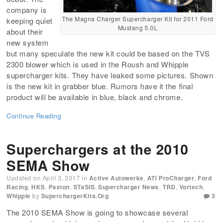
company is
The Magna Charger Supercharger Kit for 2011 Ford
keeping quiet
Mustang 5.0L
about their
new system
but many speculate the new kit could be based on the TVS
2300 blower which is used in the Roush and Whipple
supercharger kits. They have leaked some pictures. Shown
is the new kit in grabber blue. Rumors have it the final
product will be available in blue, black and chrome.
Continue Reading
Superchargers at the 2010
SEMA Show
Updated on
April 3, 2017
in
Active Autowerke
,
ATI ProCharger
,
Ford
Racing
,
HKS
,
Paxton
,
STaSIS
,
Supercharger News
,
TRD
,
Vortech
,
Whipple
by
SuperchargerKits.org
3
The 2010 SEMA Show is going to showcase several