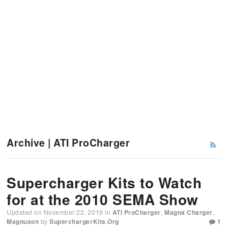
Archive | ATI ProCharger
Supercharger Kits to Watch
for at the 2010 SEMA Show
Updated on
November 22, 2019
in
ATI ProCharger
,
Magna Charger
,
Magnuson
by
SuperchargerKits.org
1