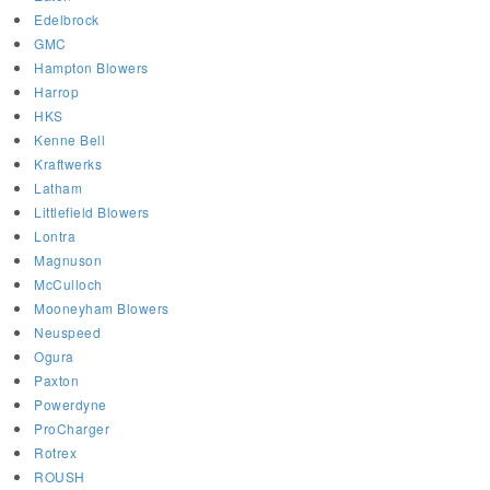
Edelbrock
GMC
Hampton Blowers
Harrop
HKS
Kenne Bell
Kraftwerks
Latham
Littlefield Blowers
Lontra
Magnuson
McCulloch
Mooneyham Blowers
Neuspeed
Ogura
Paxton
Powerdyne
ProCharger
Rotrex
ROUSH