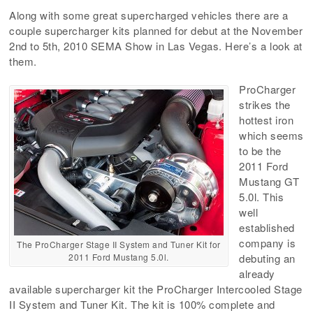
Along with some great supercharged vehicles there are a
couple supercharger kits planned for debut at the November
2nd to 5th, 2010 SEMA Show in Las Vegas. Here’s a look at
them.
ProCharger
strikes the
hottest iron
which seems
to be the
2011 Ford
Mustang GT
5.0l. This
well
established
company is
The ProCharger Stage II System and Tuner Kit for
2011 Ford Mustang 5.0l.
debuting an
already
available supercharger kit the ProCharger Intercooled Stage
II System and Tuner Kit. The kit is 100% complete and