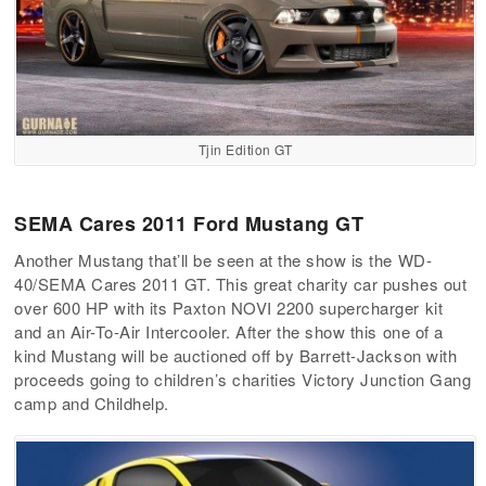
Tjin Edition GT
SEMA Cares 2011 Ford Mustang GT
Another Mustang that’ll be seen at the show is the WD-
40/SEMA Cares 2011 GT. This great charity car pushes out
over 600 HP with its Paxton NOVI 2200 supercharger kit
and an Air-To-Air Intercooler. After the show this one of a
kind Mustang will be auctioned off by Barrett-Jackson with
proceeds going to children’s charities Victory Junction Gang
camp and Childhelp.