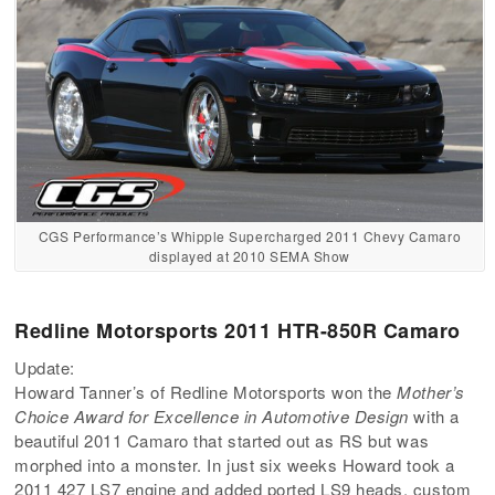
CGS Performance’s Whipple Supercharged 2011 Chevy Camaro
displayed at 2010 SEMA Show
Redline Motorsports 2011 HTR-850R Camaro
Update:
Howard Tanner’s of Redline Motorsports won the
Mother’s
Choice Award for Excellence in Automotive Design
with a
beautiful 2011 Camaro that started out as RS but was
morphed into a monster. In just six weeks Howard took a
2011 427 LS7 engine and added ported LS9 heads, custom