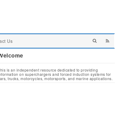
act Us
Welcome
his is an independent resource dedicated to providing
nformation on superchargers and forced induction systems for
ars, trucks, motorcycles, motorsports, and marine applications.