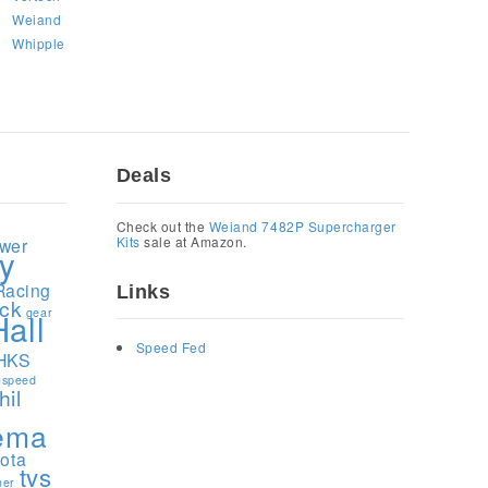
Weiand
Whipple
Deals
1
Check out the
Weiand 7482P Supercharger
Kits
sale at Amazon.
ower
y
Racing
Links
ock
gear
Hall
Speed Fed
HKS
speed
hil
ema
yota
tvs
ner