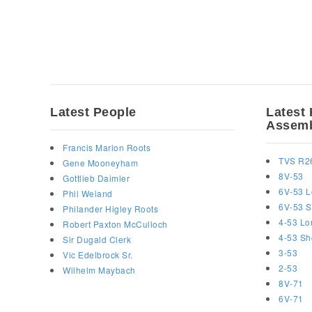
Latest People
Latest 
Assemb
Francis Marion Roots
TVS R2
Gene Mooneyham
8V-53
Gottlieb Daimler
6V-53 L
Phil Weiand
6V-53 S
Philander Higley Roots
4-53 Lo
Robert Paxton McCulloch
4-53 Sh
Sir Dugald Clerk
3-53
Vic Edelbrock Sr.
2-53
Wilhelm Maybach
8V-71
6V-71