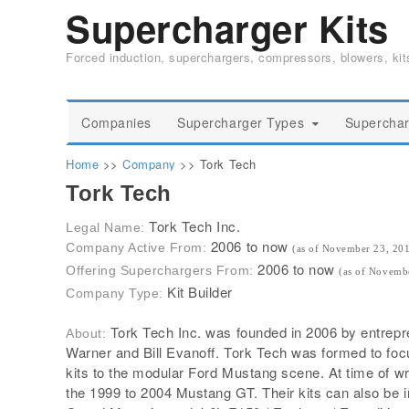
Supercharger Kits
Forced induction, superchargers, compressors, blowers, ki
Companies
Supercharger Types
Superchar
Home
>>
Company
>>
Tork Tech
Tork Tech
Tork Tech Inc.
Legal Name:
2006 to now
Company Active From:
(as of November 23, 20
2006 to now
Offering Superchargers From:
(as of Novemb
Kit Builder
Company Type:
Tork Tech Inc. was founded in 2006 by entrepr
About:
Warner and Bill Evanoff. Tork Tech was formed to fo
kits to the modular Ford Mustang scene. At time of wri
the 1999 to 2004 Mustang GT. Their kits can also be i