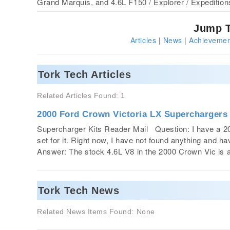
Grand Marquis, and 4.6L F150 / Explorer / Expedition
Jump T
Articles
|
News
|
Achievemen
Tork Tech Articles
Related Articles Found: 1
2000 Ford Crown Victoria LX Superchargers
Supercharger Kits Reader Mail Question: I have a 20
set for it. Right now, I have not found anything and ha
Answer: The stock 4.6L V8 in the 2000 Crown Vic i
Tork Tech News
Related News Items Found: None