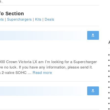
s.
o Section
ts
|
Superchargers
|
Kits
|
Deals
🔝
00 Crown Victoria LX am I’m looking for a Supercharger
ve no luck. If you have any information, please send it.
s a 2-valve SOHC …
Read more
🔝