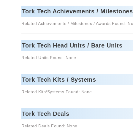
Tork Tech Achievements / Milestones
Related Achievements / Milestones / Awards Found: N
Tork Tech Head Units / Bare Units
Related Units Found: None
Tork Tech Kits / Systems
Related Kits/Systems Found: None
Tork Tech Deals
Related Deals Found: None