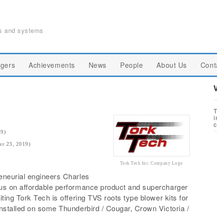
ts and systems
gers
Achievements
News
People
About Us
Cont
T
i
c
19)
er 23, 2019)
Tork Tech Inc. Company Logo
eneurial engineers Charles
cus on affordable performance product and supercharger
ting Tork Tech is offering TVS roots type blower kits for
nstalled on some Thunderbird / Cougar, Crown Victoria /