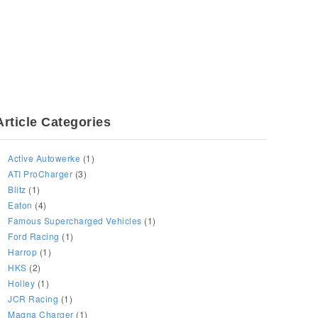
Article Categories
Active Autowerke
(1)
ATI ProCharger
(3)
Blitz
(1)
Eaton
(4)
Famous Supercharged Vehicles
(1)
Ford Racing
(1)
Harrop
(1)
HKS
(2)
Holley
(1)
JCR Racing
(1)
Magna Charger
(1)