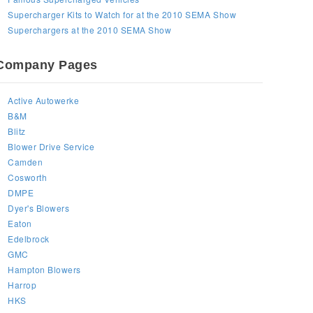
Supercharger Kits to Watch for at the 2010 SEMA Show
Superchargers at the 2010 SEMA Show
Company Pages
Active Autowerke
B&M
Blitz
Blower Drive Service
Camden
Cosworth
DMPE
Dyer's Blowers
Eaton
Edelbrock
GMC
Hampton Blowers
Harrop
HKS