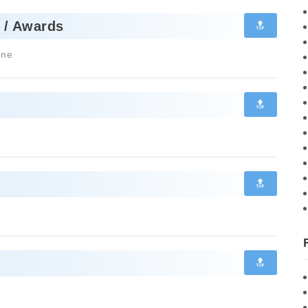
🔝
 / Awards
one
🔝
🔝
🔝