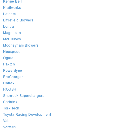
Kenne Bell
Kraftwerks
Latham
Littlefield Blowers
Lontra
Magnuson
McCulloch
Mooneyham Blowers
Neuspeed
Ogura
Paxton
Powerdyne
ProCharger
Rotrex
ROUSH
Shorrock Superchargers
Sprintex
Tork Tech
Toyota Racing Development
Valeo
Vortech