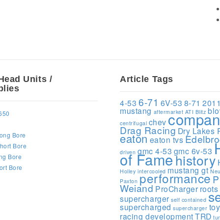
Head Units /
Article Tags
lies
6-71
4-53
6V-53
8-71
201
mustang
bl
aftermarket
ATI
Blitz
compan
650
chev
centrifugal
Drag Racing
Dry Lakes 
ong Bore
eaton
Edelbr
eaton tvs
hort Bore
gmc 4-53
gmc 6v-53
driven
of Fame
history
ng Bore
ort Bore
mustang gt
Holley
intercooled
Neu
performance
P
Paxton
Weiand
ProCharger
roots
s
supercharger
self contained
supercharged
to
supercharger
racing development
TRD
tu