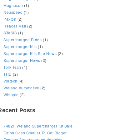
Magnuson
(1)
Neuspeed
(1)
Paxton
(2)
Reader Mail
(2)
STaSIS
(1)
Supercharged Rides
(1)
Supercharger Kits
(1)
Supercharger Kits Site News
(2)
Supercharger News
(3)
Tork Tech
(1)
TRD
(2)
Vortech
(4)
Weiand Automotive
(2)
Whipple
(2)
Recent Posts
7482P Weiand Supercharger Kit Sale
Eaton Goes Smaller To Get Bigger
Famous Supercharged Vehicles