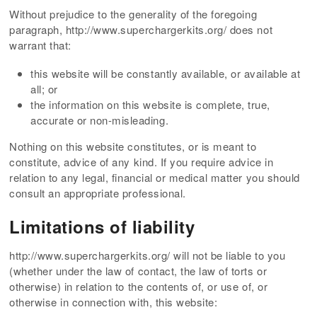
Without prejudice to the generality of the foregoing
paragraph, http://www.superchargerkits.org/ does not
warrant that:
this website will be constantly available, or available at
all; or
the information on this website is complete, true,
accurate or non-misleading.
Nothing on this website constitutes, or is meant to
constitute, advice of any kind. If you require advice in
relation to any legal, financial or medical matter you should
consult an appropriate professional.
Limitations of liability
http://www.superchargerkits.org/ will not be liable to you
(whether under the law of contact, the law of torts or
otherwise) in relation to the contents of, or use of, or
otherwise in connection with, this website: