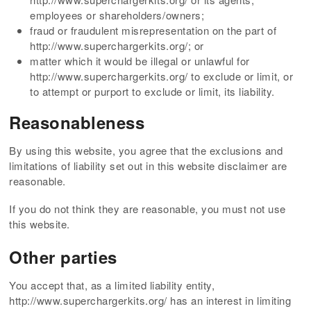
employees or shareholders/owners;
fraud or fraudulent misrepresentation on the part of
http://www.superchargerkits.org/; or
matter which it would be illegal or unlawful for
http://www.superchargerkits.org/ to exclude or limit, or
to attempt or purport to exclude or limit, its liability.
Reasonableness
By using this website, you agree that the exclusions and
limitations of liability set out in this website disclaimer are
reasonable.
If you do not think they are reasonable, you must not use
this website.
Other parties
You accept that, as a limited liability entity,
http://www.superchargerkits.org/ has an interest in limiting