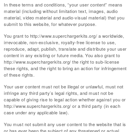
In these terms and conditions, “your user content” means
material (including without limitation text, images, audio
material, video material and audio-visual material) that you
submit to this website, for whatever purpose.
You grant to http://www.superchargerkits.org/ a worldwide,
irrevocable, non-exclusive, royalty-free license to use,
reproduce, adapt, publish, translate and distribute your user
content in any existing or future media. You also grant to
http://www.superchargerkits.org/ the right to sub-license
these rights, and the right to bring an action for infringement
of these rights.
Your user content must not be illegal or unlawful, must not
infringe any third party’s legal rights, and must not be
capable of giving rise to legal action whether against you or
http://www.superchargerkits.org/ or a third party (in each
case under any applicable law).
You must not submit any user content to the website that is
or has ever been the subject of any threatened or actual