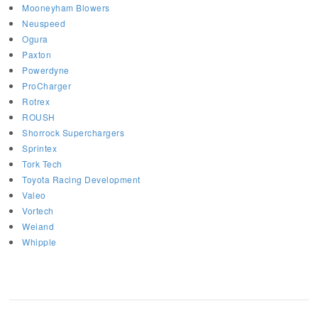
Mooneyham Blowers
Neuspeed
Ogura
Paxton
Powerdyne
ProCharger
Rotrex
ROUSH
Shorrock Superchargers
Sprintex
Tork Tech
Toyota Racing Development
Valeo
Vortech
Weiand
Whipple