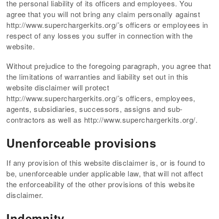
the personal liability of its officers and employees. You
agree that you will not bring any claim personally against
http://www.superchargerkits.org/’s officers or employees in
respect of any losses you suffer in connection with the
website.
Without prejudice to the foregoing paragraph, you agree that
the limitations of warranties and liability set out in this
website disclaimer will protect
http://www.superchargerkits.org/’s officers, employees,
agents, subsidiaries, successors, assigns and sub-
contractors as well as http://www.superchargerkits.org/.
Unenforceable provisions
If any provision of this website disclaimer is, or is found to
be, unenforceable under applicable law, that will not affect
the enforceability of the other provisions of this website
disclaimer.
Indemnity