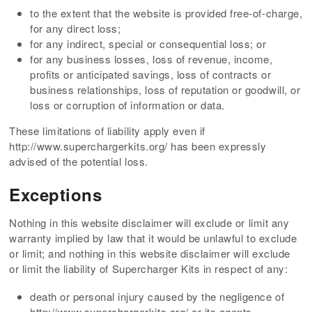
to the extent that the website is provided free-of-charge,
for any direct loss;
for any indirect, special or consequential loss; or
for any business losses, loss of revenue, income,
profits or anticipated savings, loss of contracts or
business relationships, loss of reputation or goodwill, or
loss or corruption of information or data.
These limitations of liability apply even if
http://www.superchargerkits.org/ has been expressly
advised of the potential loss.
Exceptions
Nothing in this website disclaimer will exclude or limit any
warranty implied by law that it would be unlawful to exclude
or limit; and nothing in this website disclaimer will exclude
or limit the liability of Supercharger Kits in respect of any:
death or personal injury caused by the negligence of
http://www.superchargerkits.org/ or its agents,