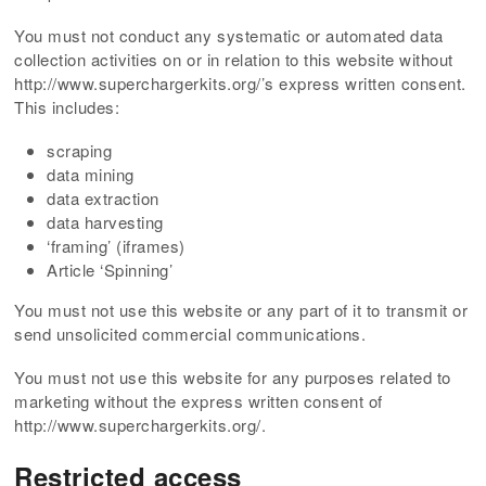
You must not conduct any systematic or automated data
collection activities on or in relation to this website without
http://www.superchargerkits.org/’s express written consent.
This includes:
scraping
data mining
data extraction
data harvesting
‘framing’ (iframes)
Article ‘Spinning’
You must not use this website or any part of it to transmit or
send unsolicited commercial communications.
You must not use this website for any purposes related to
marketing without the express written consent of
http://www.superchargerkits.org/.
Restricted access