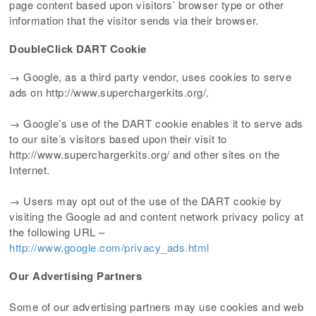
page content based upon visitors’ browser type or other
information that the visitor sends via their browser.
DoubleClick DART Cookie
→ Google, as a third party vendor, uses cookies to serve
ads on http://www.superchargerkits.org/.
→ Google’s use of the DART cookie enables it to serve ads
to our site’s visitors based upon their visit to
http://www.superchargerkits.org/ and other sites on the
Internet.
→ Users may opt out of the use of the DART cookie by
visiting the Google ad and content network privacy policy at
the following URL –
http://www.google.com/privacy_ads.html
Our Advertising Partners
Some of our advertising partners may use cookies and web