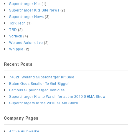
Supercharger Kits
(1)
Supercharger Kits Site News
(2)
Supercharger News
(3)
Tork Tech
(1)
TRD
(2)
Vortech
(4)
Weiand Automotive
(2)
Whipple
(2)
Recent Posts
7482P Weiand Supercharger Kit Sale
Eaton Goes Smaller To Get Bigger
Famous Supercharged Vehicles
Supercharger Kits to Watch for at the 2010 SEMA Show
Superchargers at the 2010 SEMA Show
Company Pages
Active Autowerke