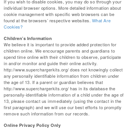
If you wish to disable cookies, you may do so through your
individual browser options. More detailed information about
cookie management with specific web browsers can be
found at the browsers’ respective websites.
What Are
Cookies?
Children’s Information
We believe it is important to provide added protection for
children online. We encourage parents and guardians to
spend time online with their children to observe, participate
in and/or monitor and guide their online activity.
http://www.superchargerkits.org/ does not knowingly collect
any personally identifiable information from children under
the age of 13. If a parent or guardian believes that
http://www.superchargerkits.org/ has in its database the
personally-identifiable information of a child under the age of
13, please contact us immediately (using the contact in the
first paragraph) and we will use our best efforts to promptly
remove such information from our records.
Online Privacy Policy Only