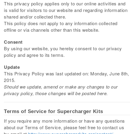
This privacy policy applies only to our online activities and
is valid for visitors to our website and regarding information
shared and/or collected there.
This policy does not apply to any information collected
offline or via channels other than this website.
Consent
By using our website, you hereby consent to our privacy
policy and agree to its terms.
Update
This Privacy Policy was last updated on: Monday, June 8th,
2015.
Should we update, amend or make any changes to our
privacy policy, those changes will be posted here.
Terms of Service for Supercharger Kits
If you require any more information or have any questions
about our Terms of Service, please feel free to contact us
by email at
http://www.superchargerkits.org/contact/
.