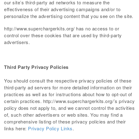
our site’s third-party ad networks to measure the
effectiveness of their advertising campaigns and/or to
personalize the advertising content that you see on the site.
http://www.superchargerkits.org/ has no access to or
control over these cookies that are used by third-party
advertisers.
Third Party Privacy Policies
You should consult the respective privacy policies of these
third-party ad servers for more detailed information on their
practices as well as for instructions about how to opt-out of
certain practices. http://www.superchargerkits.org/’s privacy
policy does not apply to, and we cannot control the activities
of, such other advertisers or web sites. You may find a
comprehensive listing of these privacy policies and their
links here:
Privacy Policy Links
.