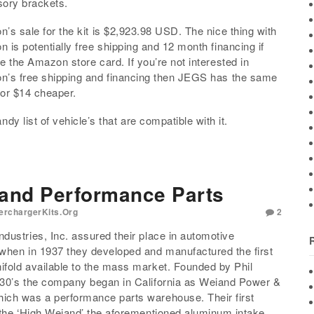
ory brackets.
’s sale for the kit is $2,923.98 USD. The nice thing with
 is potentially free shipping and 12 month financing if
e the Amazon store card. If you’re not interested in
’s free shipping and financing then JEGS has the same
 for $14 cheaper.
ndy list of vehicle’s that are compatible with it.
 and Performance Parts
erchargerKits.org
2
dustries, Inc. assured their place in automotive
when in 1937 they developed and manufactured the first
fold available to the mass market. Founded by Phil
930’s the company began in California as Weiand Power &
ich was a performance parts warehouse. Their first
 the ‘High Weiand’ the aforementioned aluminum intake