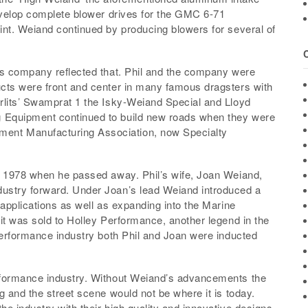
develop complete blower drives for the GMC 6-71
int. Weiand continued by producing blowers for several of
is company reflected that. Phil and the company were
cts were front and center in many famous dragsters with
rlits’ Swamprat 1 the Isky-Weiand Special and Lloyd
 Equipment continued to build new roads when they were
ent Manufacturing Association, now Specialty
l 1978 when he passed away. Phil’s wife, Joan Weiand,
ustry forward. Under Joan’s lead Weiand introduced a
 applications as well as expanding into the Marine
it was sold to Holley Performance, another legend in the
performance industry both Phil and Joan were inducted
rformance industry. Without Weiand’s advancements the
g and the street scene would not be where it is today.
e industry with their high quality and innovative designs