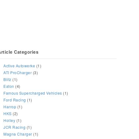
Article Categories
Active Autowerke
(1)
ATI ProCharger
(3)
Blitz
(1)
Eaton
(4)
Famous Supercharged Vehicles
(1)
Ford Racing
(1)
Harrop
(1)
HKS
(2)
Holley
(1)
JCR Racing
(1)
Magna Charger
(1)