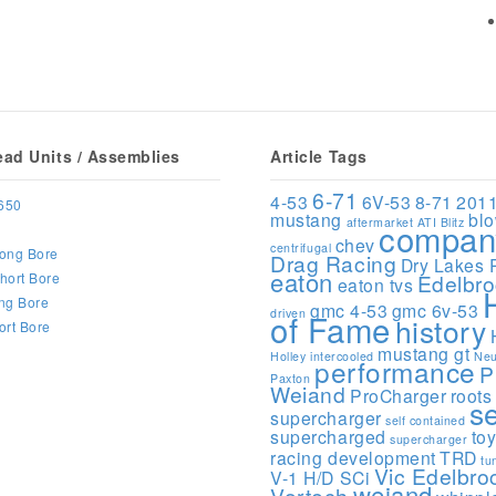
ead Units / Assemblies
Article Tags
6-71
4-53
6V-53
8-71
201
650
mustang
bl
aftermarket
ATI
Blitz
compan
chev
centrifugal
ong Bore
Drag Racing
Dry Lakes 
eaton
hort Bore
Edelbr
eaton tvs
ng Bore
gmc 4-53
gmc 6v-53
driven
of Fame
history
ort Bore
mustang gt
Holley
intercooled
Neu
performance
P
Paxton
Weiand
ProCharger
roots
s
supercharger
self contained
supercharged
to
supercharger
racing development
TRD
tu
Vic Edelbro
V-1 H/D SCi
weiand
Vortech