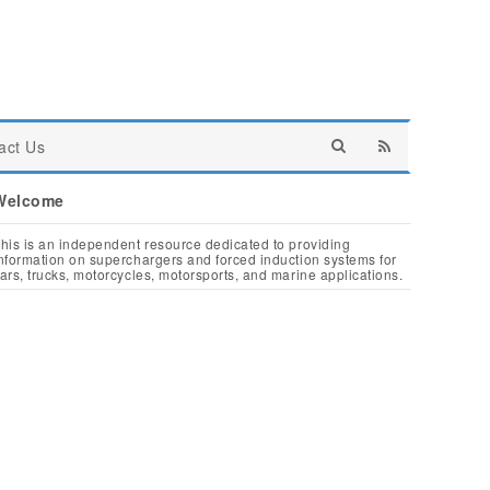
act Us
Welcome
his is an independent resource dedicated to providing
nformation on superchargers and forced induction systems for
ars, trucks, motorcycles, motorsports, and marine applications.