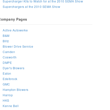
Supercharger Kits to Watch for at the 2010 SEMA Show
Superchargers at the 2010 SEMA Show
Company Pages
Active Autowerke
B&M
Blitz
Blower Drive Service
Camden
Cosworth
DMPE
Dyer's Blowers
Eaton
Edelbrock
GMC
Hampton Blowers
Harrop
HKS
Kenne Bell