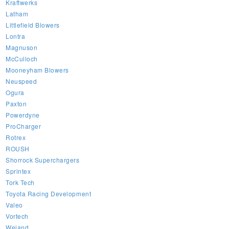
Kraftwerks
Latham
Littlefield Blowers
Lontra
Magnuson
McCulloch
Mooneyham Blowers
Neuspeed
Ogura
Paxton
Powerdyne
ProCharger
Rotrex
ROUSH
Shorrock Superchargers
Sprintex
Tork Tech
Toyota Racing Development
Valeo
Vortech
Weiand