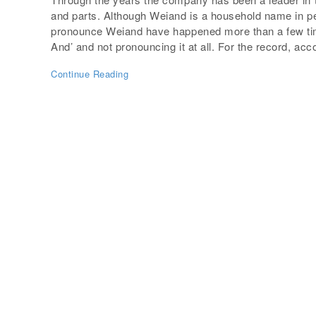
and parts. Although Weiand is a household name in pe
pronounce Weiand have happened more than a few time
And’ and not pronouncing it at all. For the record, acc
Continue Reading