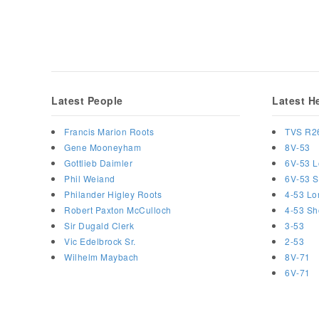
Latest People
Latest H
Francis Marion Roots
TVS R2
Gene Mooneyham
8V-53
Gottlieb Daimler
6V-53 L
Phil Weiand
6V-53 S
Philander Higley Roots
4-53 Lo
Robert Paxton McCulloch
4-53 Sh
Sir Dugald Clerk
3-53
Vic Edelbrock Sr.
2-53
Wilhelm Maybach
8V-71
6V-71