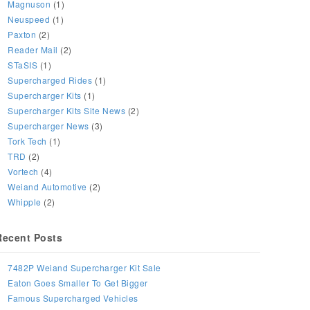
Magnuson
(1)
Neuspeed
(1)
Paxton
(2)
Reader Mail
(2)
STaSIS
(1)
Supercharged Rides
(1)
Supercharger Kits
(1)
Supercharger Kits Site News
(2)
Supercharger News
(3)
Tork Tech
(1)
TRD
(2)
Vortech
(4)
Weiand Automotive
(2)
Whipple
(2)
Recent Posts
7482P Weiand Supercharger Kit Sale
Eaton Goes Smaller To Get Bigger
Famous Supercharged Vehicles