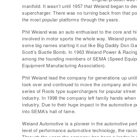
manifold. It wasn’t until 1957 that Weiand began to 
supercharger. There was no turning back from that po
the most popular platforms through the years.
Phil Weiand was an auto enthusiast to the core and h
involved in motor sports the whole way. Weiand produ
some big names starting it out like Big Daddy Don Ga
Scott’s Bustle Bomb. In 1963 Weiand Power & Racing
among the founding members of SEMA (Speed Equipm
Equipment Manufacturing Association).
Phil Weiand lead the company for generations up unti
took over and continued to move the company and ind
series of Roots type superchargers for popular street
industry. In 1998 the company left family hands when 
industry. Due to their huge impact in the automotive 
into SEMA’s hall of fame.
Weiand Automotive is a pioneer in the automotive pe
level of performance automotive technology, the racin
Through the years the company has been a leader in th