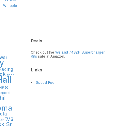
Whipple
Deals
1
Check out the
Weiand 7482P Supercharger
Kits
sale at Amazon.
ower
y
Racing
Links
ock
gear
Hall
Speed Fed
HKS
speed
hil
ema
yota
tvs
ner
ck Sr