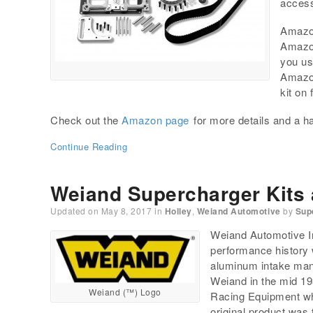
access
Amazon
Amazon
you us
Amazon
kit on
Check out the
Amazon page
for more details and a ha
Continue Reading
Weiand Supercharger Kits
Updated on
May 8, 2017
in
Holley
,
Weiand Automotive
by
Sup
Weiand Automotive In
performance history 
aluminum intake mani
Weiand in the mid 1
Weiand (™) Logo
Racing Equipment wh
original product was