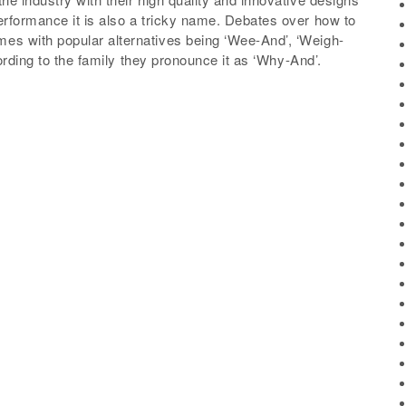
rformance it is also a tricky name. Debates over how to
s with popular alternatives being ‘Wee-And’, ‘Weigh-
ording to the family they pronounce it as ‘Why-And’.