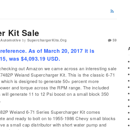
r Kit Sale
 Automotive
by
SuperchargerKits.org
59
 reference. As of March 20, 2017 it is
015, was $4,093.19 USD.
checking out Amazon we came across an interesting sale
 7482P Weiand Supercharger Kit. This is the classic 6-71
 which is designed to generate 50+ percent more
ower and torque across the RPM range. The included
s will generate 11 to 12 Psi boost on a small block 350
.
82P Weiand 6-71 Series Supercharger Kit comes
te and ready to bolt on to 1955-1986 Chevy small blocks
ave a small cap distributor with short water pump and