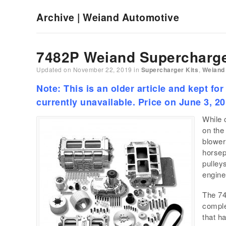
Archive | Weiand Automotive
7482P Weiand Supercharge
Updated on
November 22, 2019
in
Supercharger Kits
,
Weiand
Note: This is an older article and kept for
currently unavailable. Price on June 3, 2
While 
on the
blower
horsep
pulley
engine
The 74
comple
that h