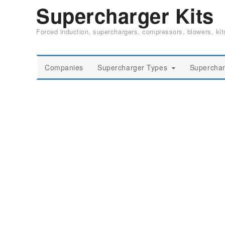
Supercharger Kits
Forced induction, superchargers, compressors, blowers, ki
Companies
Supercharger Types
Superchar