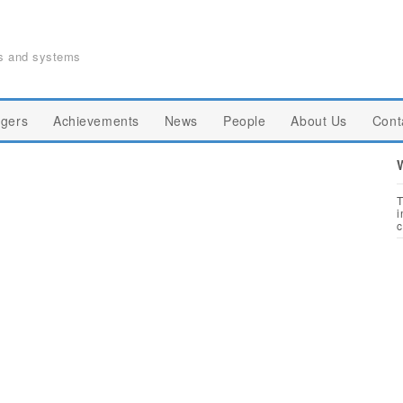
ts and systems
gers
Achievements
News
People
About Us
Cont
T
i
c