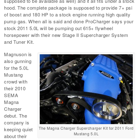
supposed to be available as well) and it all fits under a stock
hood. The complete package is supposed to provide 7+ psi
of boost and 180 HP to a stock engine running high quality
pump gas. When all is said and done ProCharger says your
stock 2011 5.0L will be pumping out 615+ flywheel
horsepower with their new Stage II Supercharger System
and Tuner Kit.
Magnuson is
also gunning
for the 5.0L
Mustang
crowd with
their 2010
SEMA
Magna
Charger
debut. The
company is
The Magna Charger Supercharger Kit for 2011 Ford
keeping quiet
Mustang 5.0L
about their