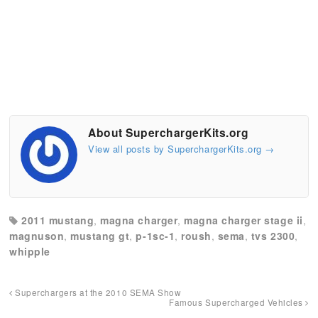
About SuperchargerKits.org
View all posts by SuperchargerKits.org
→
2011 mustang
,
magna charger
,
magna charger stage ii
,
magnuson
,
mustang gt
,
p-1sc-1
,
roush
,
sema
,
tvs 2300
,
whipple
Superchargers at the 2010 SEMA Show
Famous Supercharged Vehicles