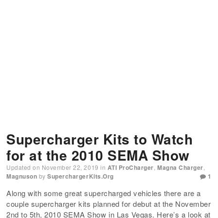
Supercharger Kits to Watch
for at the 2010 SEMA Show
Updated on
November 22, 2019
in
ATI ProCharger
,
Magna Charger
,
Magnuson
by
SuperchargerKits.org
1
Along with some great supercharged vehicles there are a
couple supercharger kits planned for debut at the November
2nd to 5th, 2010 SEMA Show in Las Vegas. Here’s a look at