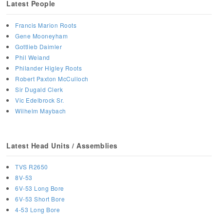
Latest People
Francis Marion Roots
Gene Mooneyham
Gottlieb Daimler
Phil Weiand
Philander Higley Roots
Robert Paxton McCulloch
Sir Dugald Clerk
Vic Edelbrock Sr.
Wilhelm Maybach
Latest Head Units / Assemblies
TVS R2650
8V-53
6V-53 Long Bore
6V-53 Short Bore
4-53 Long Bore