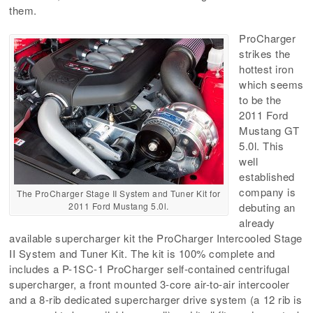
them.
ProCharger
strikes the
hottest iron
which seems
to be the
2011 Ford
Mustang GT
5.0l. This
well
established
company is
The ProCharger Stage II System and Tuner Kit for
2011 Ford Mustang 5.0l.
debuting an
already
available supercharger kit the ProCharger Intercooled Stage
II System and Tuner Kit. The kit is 100% complete and
includes a P-1SC-1 ProCharger self-contained centrifugal
supercharger, a front mounted 3-core air-to-air intercooler
and a 8-rib dedicated supercharger drive system (a 12 rib is