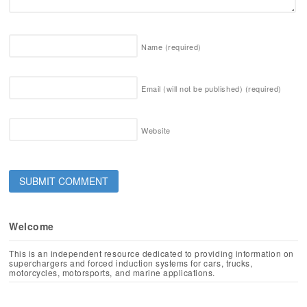
Name
(required)
Email (will not be published)
(required)
Website
Welcome
This is an independent resource dedicated to providing information on
superchargers and forced induction systems for cars, trucks,
motorcycles, motorsports, and marine applications.