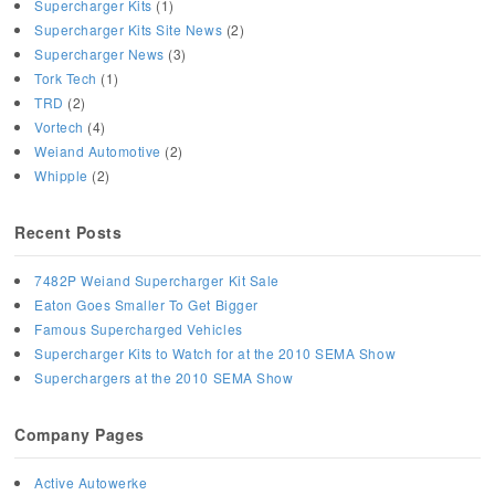
Supercharger Kits
(1)
Supercharger Kits Site News
(2)
Supercharger News
(3)
Tork Tech
(1)
TRD
(2)
Vortech
(4)
Weiand Automotive
(2)
Whipple
(2)
Recent Posts
7482P Weiand Supercharger Kit Sale
Eaton Goes Smaller To Get Bigger
Famous Supercharged Vehicles
Supercharger Kits to Watch for at the 2010 SEMA Show
Superchargers at the 2010 SEMA Show
Company Pages
Active Autowerke