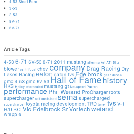
4-53 Short Bore
3-53
2-53
8V-71
6V-71
Article Tags
6-71
4-53
6V-53
8-71
2011 mustang
aftermarket
ATI
Blitz
company
Drag Racing
blower
chev
Dry
centrifugal
eaton
Edelbrock
Lakes Racing
eaton tvs
gear driven
Hall of Fame
history
gmc 4-53
gmc 6v-53
HKS
mustang gt
Holley
intercooled
Neuspeed
Paxton
performance
Phil Weiand
ProCharger
roots
sema
supercharger
supercharged
self contained
tvs
toyota racing development
TRD
V-1
supercharger
tuner
weiand
Vic Edelbrock Sr
Vortech
H/D SCi
whipple