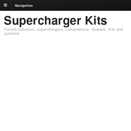
Navigation
Supercharger Kits
Forced induction, superchargers, compressors, blowers, kits and
systems