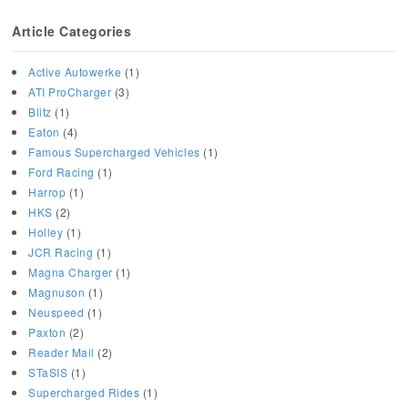
Article Categories
Active Autowerke
(1)
ATI ProCharger
(3)
Blitz
(1)
Eaton
(4)
Famous Supercharged Vehicles
(1)
Ford Racing
(1)
Harrop
(1)
HKS
(2)
Holley
(1)
JCR Racing
(1)
Magna Charger
(1)
Magnuson
(1)
Neuspeed
(1)
Paxton
(2)
Reader Mail
(2)
STaSIS
(1)
Supercharged Rides
(1)