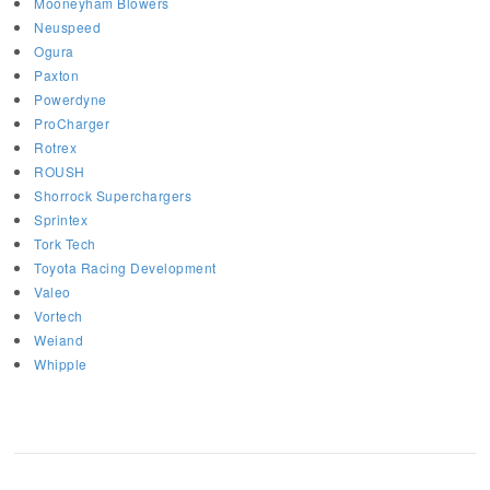
Mooneyham Blowers
Neuspeed
Ogura
Paxton
Powerdyne
ProCharger
Rotrex
ROUSH
Shorrock Superchargers
Sprintex
Tork Tech
Toyota Racing Development
Valeo
Vortech
Weiand
Whipple