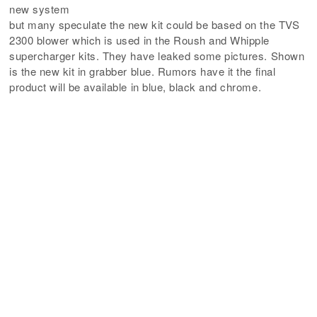
new system
but many speculate the new kit could be based on the TVS
2300 blower which is used in the Roush and Whipple
supercharger kits. They have leaked some pictures. Shown
is the new kit in grabber blue. Rumors have it the final
product will be available in blue, black and chrome.