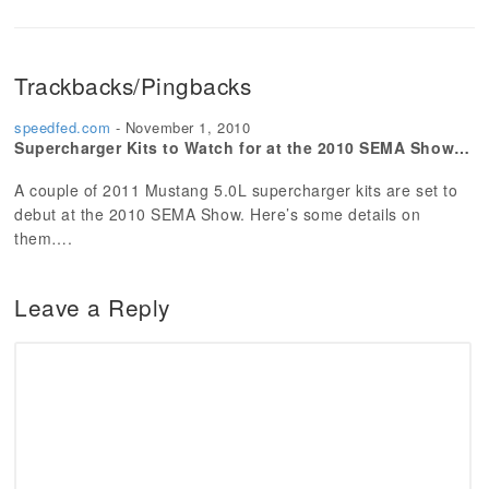
Trackbacks/Pingbacks
speedfed.com
-
November 1, 2010
Supercharger Kits to Watch for at the 2010 SEMA Show…
A couple of 2011 Mustang 5.0L supercharger kits are set to
debut at the 2010 SEMA Show. Here’s some details on
them….
Leave a Reply