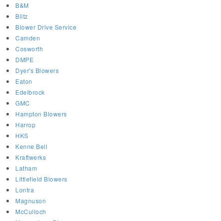
B&M
Blitz
Blower Drive Service
Camden
Cosworth
DMPE
Dyer's Blowers
Eaton
Edelbrock
GMC
Hampton Blowers
Harrop
HKS
Kenne Bell
Kraftwerks
Latham
Littlefield Blowers
Lontra
Magnuson
McCulloch