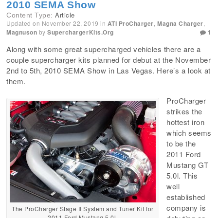
2010 SEMA Show
Article
Content Type:
Updated on
November 22, 2019
in
ATI ProCharger
,
Magna Charger
,
Magnuson
by
SuperchargerKits.org
1
Along with some great supercharged vehicles there are a
couple supercharger kits planned for debut at the November
2nd to 5th, 2010 SEMA Show in Las Vegas. Here’s a look at
them.
ProCharger
strikes the
hottest iron
which seems
to be the
2011 Ford
Mustang GT
5.0l. This
well
established
company is
The ProCharger Stage II System and Tuner Kit for
2011 Ford Mustang 5.0l.