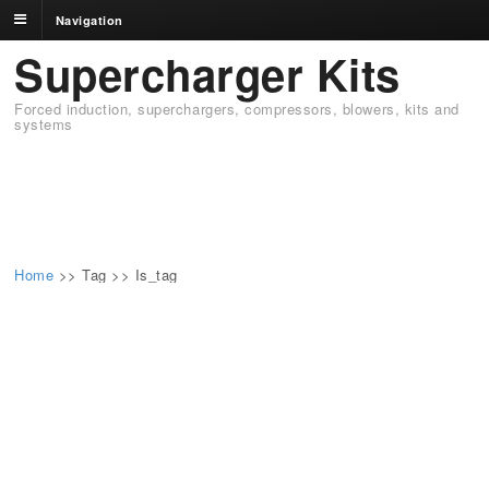
Navigation
Supercharger Kits
Forced induction, superchargers, compressors, blowers, kits and
systems
Home
>>
Tag >>
Is_tag