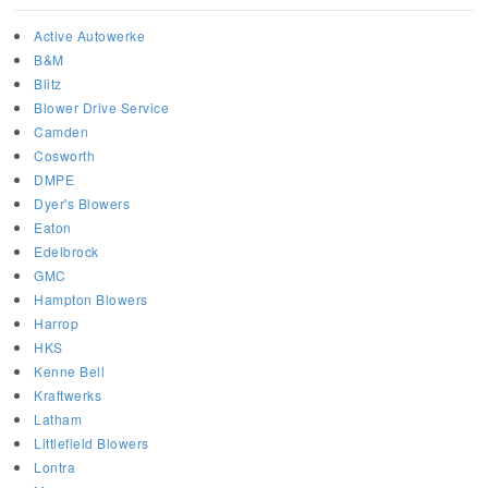
Active Autowerke
B&M
Blitz
Blower Drive Service
Camden
Cosworth
DMPE
Dyer's Blowers
Eaton
Edelbrock
GMC
Hampton Blowers
Harrop
HKS
Kenne Bell
Kraftwerks
Latham
Littlefield Blowers
Lontra