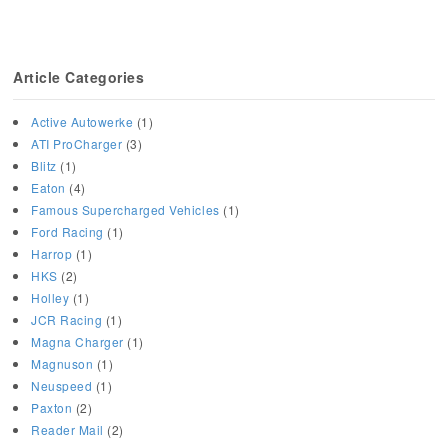
Article Categories
Active Autowerke
(1)
ATI ProCharger
(3)
Blitz
(1)
Eaton
(4)
Famous Supercharged Vehicles
(1)
Ford Racing
(1)
Harrop
(1)
HKS
(2)
Holley
(1)
JCR Racing
(1)
Magna Charger
(1)
Magnuson
(1)
Neuspeed
(1)
Paxton
(2)
Reader Mail
(2)