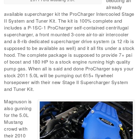
debuting an
already
available supercharger kit the ProCharger Intercooled Stage
II System and Tuner Kit. The kit is 100% complete and
includes a P-1SC-1 ProCharger self-contained centrifugal
supercharger, a front mounted 3-core air-to-air intercooler
and a 8-rib dedicated supercharger drive system (a 12 rib is
supposed to be available as well) and it all fits under a stock
hood. The complete package is supposed to provide 7+ psi
of boost and 180 HP to a stock engine running high quality
pump gas. When all is said and done ProCharger says your
stock 2011 5.0L will be pumping out 615+ flywheel
horsepower with their new Stage II Supercharger System
and Tuner Kit.
Magnuson is
also gunning
for the 5.0L
Mustang
crowd with
their 2010