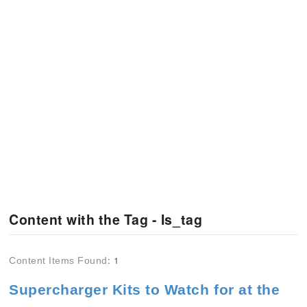
Content with the Tag - Is_tag
: 1
Content Items Found
Supercharger Kits to Watch for at the