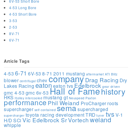
6V-53 Short Bore
4-53 Long Bore
4-53 Short Bore
3-53
2-53
8V-71
6V-71
Article Tags
6-71
4-53
6V-53
8-71
2011 mustang
aftermarket
ATI
Blitz
company
Drag Racing
blower
chev
Dry
centrifugal
eaton
Edelbrock
Lakes Racing
eaton tvs
gear driven
Hall of Fame
history
gmc 4-53
gmc 6v-53
HKS
mustang gt
Holley
intercooled
Neuspeed
Paxton
performance
Phil Weiand
ProCharger
roots
sema
supercharger
supercharged
self contained
tvs
toyota racing development
TRD
V-1
supercharger
tuner
weiand
Vic Edelbrock Sr
Vortech
H/D SCi
whipple