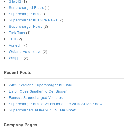
STaSIS
(1)
Supercharged Rides
(1)
Supercharger Kits
(1)
Supercharger Kits Site News
(2)
Supercharger News
(3)
Tork Tech
(1)
TRD
(2)
Vortech
(4)
Weiand Automotive
(2)
Whipple
(2)
Recent Posts
7482P Weiand Supercharger Kit Sale
Eaton Goes Smaller To Get Bigger
Famous Supercharged Vehicles
Supercharger Kits to Watch for at the 2010 SEMA Show
Superchargers at the 2010 SEMA Show
Company Pages