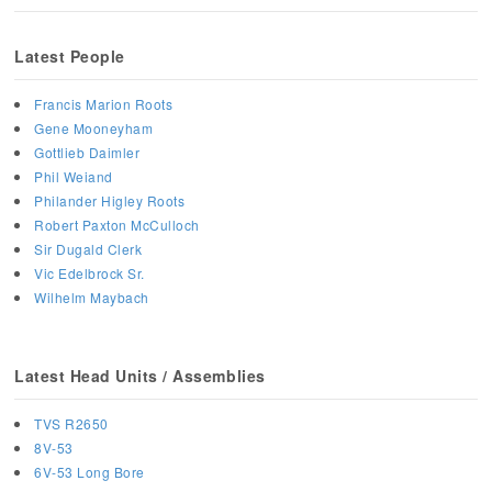
Latest People
Francis Marion Roots
Gene Mooneyham
Gottlieb Daimler
Phil Weiand
Philander Higley Roots
Robert Paxton McCulloch
Sir Dugald Clerk
Vic Edelbrock Sr.
Wilhelm Maybach
Latest Head Units / Assemblies
TVS R2650
8V-53
6V-53 Long Bore