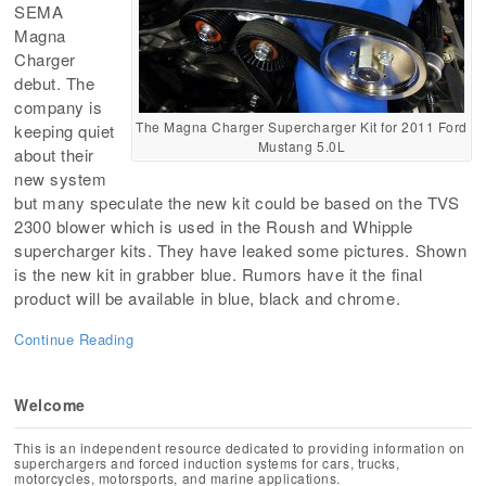
SEMA
Magna
Charger
debut. The
company is
The Magna Charger Supercharger Kit for 2011 Ford
keeping quiet
Mustang 5.0L
about their
new system
but many speculate the new kit could be based on the TVS
2300 blower which is used in the Roush and Whipple
supercharger kits. They have leaked some pictures. Shown
is the new kit in grabber blue. Rumors have it the final
product will be available in blue, black and chrome.
Continue Reading
Welcome
This is an independent resource dedicated to providing information on
superchargers and forced induction systems for cars, trucks,
motorcycles, motorsports, and marine applications.