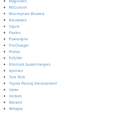
Magnuson
McCulloch
Mooneyham Blowers
Neuspeed
Ogura
Paxton
Powerdyne
ProCharger
Rotrex
ROUSH
Shorrock Superchargers
Sprintex
Tork Tech
Toyota Racing Development
Valeo
Vortech
Weiand
Whipple