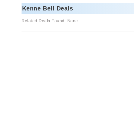
Kenne Bell Deals
Related Deals Found: None