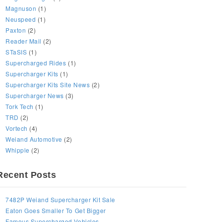
Magnuson
(1)
Neuspeed
(1)
Paxton
(2)
Reader Mail
(2)
STaSIS
(1)
Supercharged Rides
(1)
Supercharger Kits
(1)
Supercharger Kits Site News
(2)
Supercharger News
(3)
Tork Tech
(1)
TRD
(2)
Vortech
(4)
Weiand Automotive
(2)
Whipple
(2)
Recent Posts
7482P Weiand Supercharger Kit Sale
Eaton Goes Smaller To Get Bigger
Famous Supercharged Vehicles