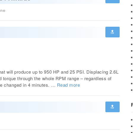
one
🔝
at will produce up to 950 HP and 25 PSI. Displacing 2.6L
and torque through the whole RPM range – regardless of
be changed in 4 minutes. …
Read more
🔝