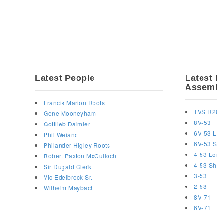
Latest People
Latest 
Assemb
Francis Marion Roots
TVS R2
Gene Mooneyham
8V-53
Gottlieb Daimler
6V-53 L
Phil Weiand
6V-53 S
Philander Higley Roots
4-53 Lo
Robert Paxton McCulloch
4-53 Sh
Sir Dugald Clerk
3-53
Vic Edelbrock Sr.
2-53
Wilhelm Maybach
8V-71
6V-71