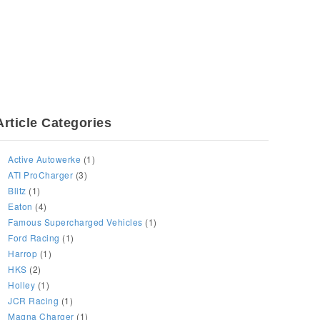
Article Categories
Active Autowerke
(1)
ATI ProCharger
(3)
Blitz
(1)
Eaton
(4)
Famous Supercharged Vehicles
(1)
Ford Racing
(1)
Harrop
(1)
HKS
(2)
Holley
(1)
JCR Racing
(1)
Magna Charger
(1)