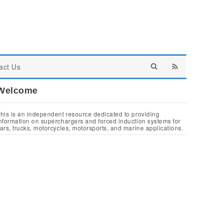
act Us
Welcome
his is an independent resource dedicated to providing
nformation on superchargers and forced induction systems for
ars, trucks, motorcycles, motorsports, and marine applications.