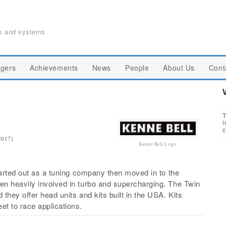
ts and systems
gers
Achievements
News
People
About Us
Cont
T
i
c
2017)
Kenne Bell Logo
tarted out as a tuning company then moved in to the
n heavily involved in turbo and supercharging. The Twin
hey offer head units and kits built in the USA. Kits
t to race applications.