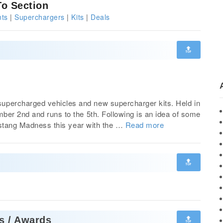
o Section
ts
|
Superchargers
|
Kits
|
Deals
🔝
percharged vehicles and new supercharger kits. Held in
ber 2nd and runs to the 5th. Following is an idea of some
Mustang Madness this year with the …
Read more
🔝
🔝
s / Awards