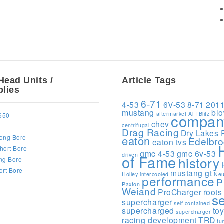
Head Units /
Article Tags
lies
6-71
4-53
6V-53
8-71
201
mustang
bl
aftermarket
ATI
Blitz
compan
650
chev
centrifugal
Drag Racing
Dry Lakes 
ong Bore
eaton
Edelbr
eaton tvs
hort Bore
gmc 4-53
gmc 6v-53
driven
of Fame
history
ng Bore
ort Bore
mustang gt
Holley
intercooled
Neu
performance
P
Paxton
Weiand
ProCharger
roots
s
supercharger
self contained
supercharged
to
supercharger
racing development
TRD
tu