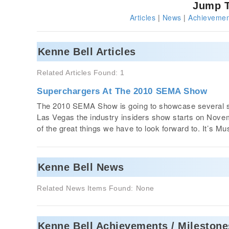
Jump T
Articles
|
News
|
Achievemen
Kenne Bell Articles
Related Articles Found: 1
Superchargers At The 2010 SEMA Show
The 2010 SEMA Show is going to showcase several su
Las Vegas the industry insiders show starts on Novem
of the great things we have to look forward to. It’s 
Kenne Bell News
Related News Items Found: None
Kenne Bell Achievements / Milestone