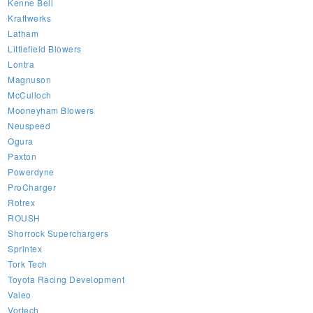
Kenne Bell
Kraftwerks
Latham
Littlefield Blowers
Lontra
Magnuson
McCulloch
Mooneyham Blowers
Neuspeed
Ogura
Paxton
Powerdyne
ProCharger
Rotrex
ROUSH
Shorrock Superchargers
Sprintex
Tork Tech
Toyota Racing Development
Valeo
Vortech