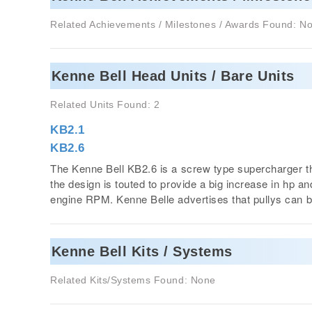
Related Achievements / Milestones / Awards Found: N
Kenne Bell Head Units / Bare Units
Related Units Found: 2
KB2.1
KB2.6
The Kenne Bell KB2.6 is a screw type supercharger th
the design is touted to provide a big increase in hp 
engine RPM. Kenne Belle advertises that pullys can 
Kenne Bell Kits / Systems
Related Kits/Systems Found: None