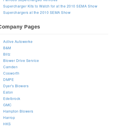
Supercharger Kits to Watch for at the 2010 SEMA Show
Superchargers at the 2010 SEMA Show
Company Pages
Active Autowerke
B&M
Blitz
Blower Drive Service
Camden
Cosworth
DMPE
Dyer's Blowers
Eaton
Edelbrock
GMC
Hampton Blowers
Harrop
HKS