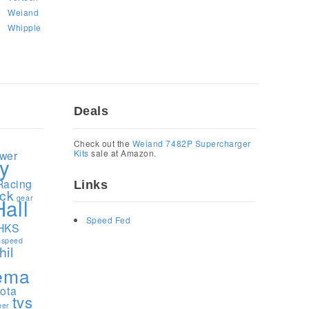
Weiand
Whipple
Deals
1
Check out the
Weiand 7482P Supercharger
Kits
sale at Amazon.
ower
y
Racing
Links
ock
gear
Hall
Speed Fed
HKS
speed
hil
ema
yota
tvs
ner