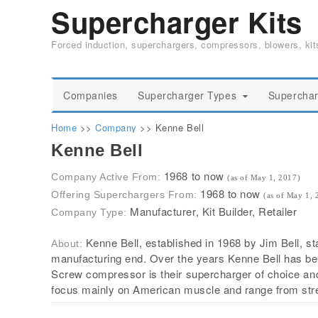
Supercharger Kits
Forced induction, superchargers, compressors, blowers, ki
Companies
Supercharger Types
Superchar
Home
>>
Company
>>
Kenne Bell
Kenne Bell
1968 to now
Company Active From:
(as of May 1, 2017)
1968 to now
Offering Superchargers From:
(as of May 1, 
Manufacturer, Kit Builder, Retailer
Company Type:
Kenne Bell, established in 1968 by Jim Bell, s
About:
manufacturing end. Over the years Kenne Bell has bee
Screw compressor is their supercharger of choice and t
focus mainly on American muscle and range from stree