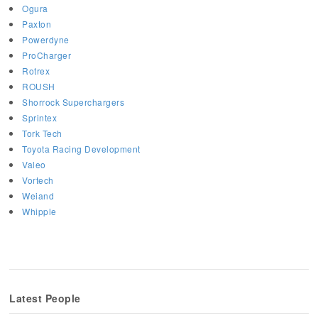
Ogura
Paxton
Powerdyne
ProCharger
Rotrex
ROUSH
Shorrock Superchargers
Sprintex
Tork Tech
Toyota Racing Development
Valeo
Vortech
Weiand
Whipple
Latest People