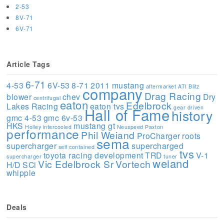
2-53
8V-71
6V-71
Article Tags
6-71
4-53
6V-53
8-71
2011 mustang
aftermarket
ATI
Blitz
company
Drag Racing
blower
chev
Dry
centrifugal
eaton
Edelbrock
Lakes Racing
eaton tvs
gear driven
Hall of Fame
history
gmc 4-53
gmc 6v-53
HKS
mustang gt
Holley
intercooled
Neuspeed
Paxton
performance
Phil Weiand
ProCharger
roots
sema
supercharger
supercharged
self contained
tvs
toyota racing development
TRD
V-1
supercharger
tuner
weiand
Vic Edelbrock Sr
Vortech
H/D SCi
whipple
Deals