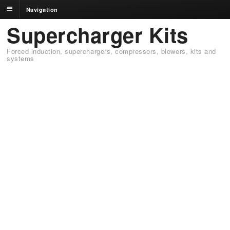
Navigation
Supercharger Kits
Forced induction, superchargers, compressors, blowers, kits and
systems