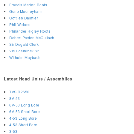
Francis Marion Roots
Gene Mooneyham
Gottlieb Daimler
Phil Weiand
Philander Higley Roots
Robert Paxton McCulloch
Sir Dugald Clerk
Vic Edelbrock Sr.
Wilhelm Maybach
Latest Head Units / Assemblies
TVS R2650
8V-53
6V-53 Long Bore
6V-53 Short Bore
4-53 Long Bore
4-53 Short Bore
3-53