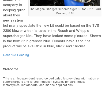
company is
The Magna Charger Supercharger Kit for 2011 Ford
keeping quiet
Mustang 5.0L
about their
new system
but many speculate the new kit could be based on the TVS
2300 blower which is used in the Roush and Whipple
supercharger kits. They have leaked some pictures. Shown
is the new kit in grabber blue. Rumors have it the final
product will be available in blue, black and chrome.
Continue Reading
Welcome
This is an independent resource dedicated to providing information on
superchargers and forced induction systems for cars, trucks,
motorcycles, motorsports, and marine applications.