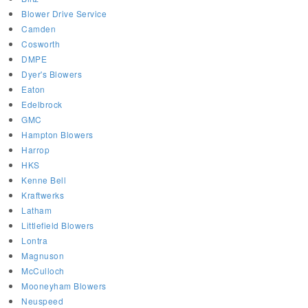
Blower Drive Service
Camden
Cosworth
DMPE
Dyer's Blowers
Eaton
Edelbrock
GMC
Hampton Blowers
Harrop
HKS
Kenne Bell
Kraftwerks
Latham
Littlefield Blowers
Lontra
Magnuson
McCulloch
Mooneyham Blowers
Neuspeed