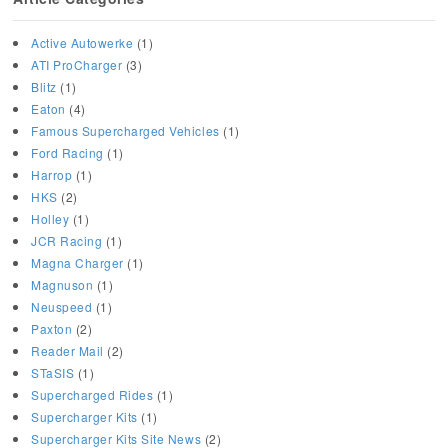
Active Autowerke
(1)
ATI ProCharger
(3)
Blitz
(1)
Eaton
(4)
Famous Supercharged Vehicles
(1)
Ford Racing
(1)
Harrop
(1)
HKS
(2)
Holley
(1)
JCR Racing
(1)
Magna Charger
(1)
Magnuson
(1)
Neuspeed
(1)
Paxton
(2)
Reader Mail
(2)
STaSIS
(1)
Supercharged Rides
(1)
Supercharger Kits
(1)
Supercharger Kits Site News
(2)