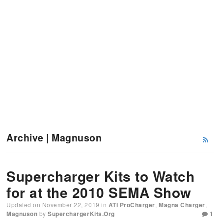
Archive | Magnuson
Supercharger Kits to Watch
for at the 2010 SEMA Show
Updated on
November 22, 2019
in
ATI ProCharger
,
Magna Charger
,
Magnuson
by
SuperchargerKits.org
1