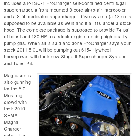
includes a P-1SC-1 ProCharger self-contained centrifugal
supercharger, a front mounted 3-core air-to-air intercooler
and a 8-rib dedicated supercharger drive system (a 12 rib is
supposed to be available as well) and it all fits under a stock
hood. The complete package is supposed to provide 7+ psi
of boost and 180 HP to a stock engine running high quality
pump gas. When all is said and done ProCharger says your
stock 2011 5.0L will be pumping out 615+ flywheel
horsepower with their new Stage II Supercharger System
and Tuner Kit.
Magnuson is
also gunning
for the 5.0L
Mustang
crowd with
their 2010
SEMA
Magna
Charger
debut. The