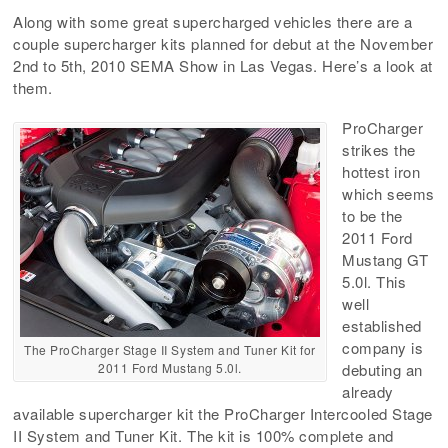
Along with some great supercharged vehicles there are a
couple supercharger kits planned for debut at the November
2nd to 5th, 2010 SEMA Show in Las Vegas. Here’s a look at
them.
ProCharger
strikes the
hottest iron
which seems
to be the
2011 Ford
Mustang GT
5.0l. This
well
established
company is
The ProCharger Stage II System and Tuner Kit for
2011 Ford Mustang 5.0l.
debuting an
already
available supercharger kit the ProCharger Intercooled Stage
II System and Tuner Kit. The kit is 100% complete and