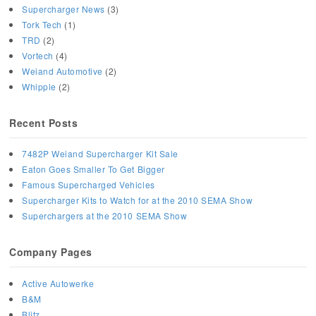
Supercharger News
(3)
Tork Tech
(1)
TRD
(2)
Vortech
(4)
Weiand Automotive
(2)
Whipple
(2)
Recent Posts
7482P Weiand Supercharger Kit Sale
Eaton Goes Smaller To Get Bigger
Famous Supercharged Vehicles
Supercharger Kits to Watch for at the 2010 SEMA Show
Superchargers at the 2010 SEMA Show
Company Pages
Active Autowerke
B&M
Blitz